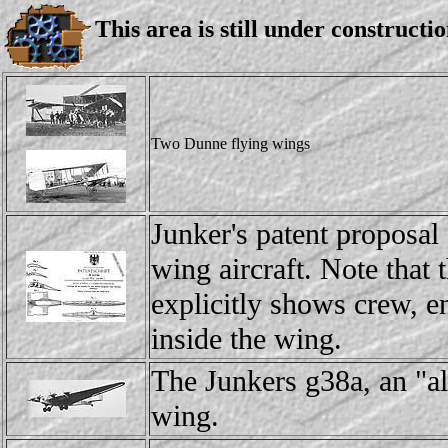
This area is still under constructio
Two Dunne flying wings
Junker's patent proposal 
wing aircraft. Note that 
explicitly shows crew, en
inside the wing.
The Junkers g38a, an "a
wing.