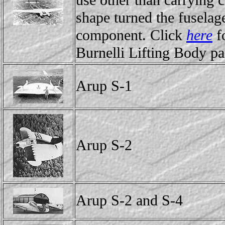
use other than carrying c
shape turned the fuselage
component. Click
here
fo
Burnelli Lifting Body pa
Arup S-1
Arup S-2
Arup S-2 and S-4