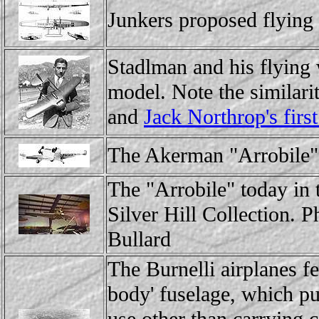
Junkers proposed flying 
Stadlman and his flying
model. Note the similari
and
Jack Northrop's first
The Akerman "Arrobile"
The "Arrobile" today in
Silver Hill Collection. 
Bullard
The Burnelli airplanes fea
body' fuselage, which pu