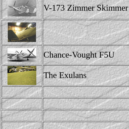
V-173 Zimmer Skimmer
Chance-Vought F5U
The Exulans