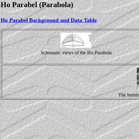
Ho Parabel (Parabola)
Ho Parabel
Background and Data Table
Schematic views of the Ho Parabola
The burnin