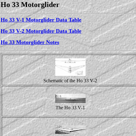
Ho 33 Motorglider
Ho 33 V-1 Motorglider Data Table
Ho 33 V-2 Motorglider Data Table
Ho 33 Motorglider Notes
Schematic of the Ho 33 V-2
The Ho 33 V-1