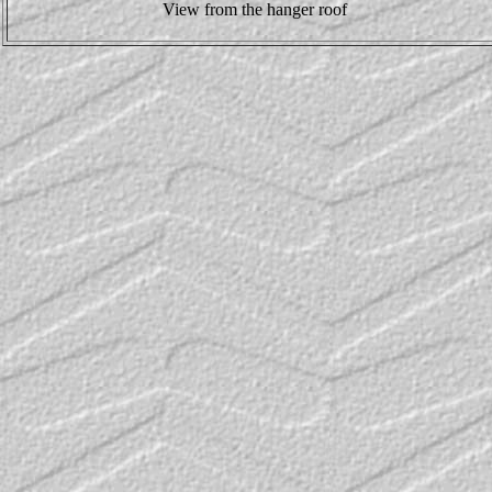
View from the hanger roof