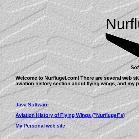
Nurf
Soft
Welcome to Nurflugel.com! There are several web site
aviation history section about flying wings, and my p
Java Software
Aviation History of Flying Wings (“Nurflugel”s)
My Personal web site